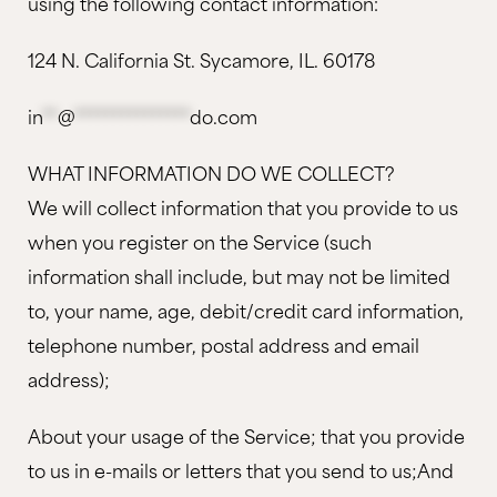
using the following contact information:
124 N. California St. Sycamore, IL. 60178
in
**
@
***************
do.com
WHAT INFORMATION DO WE COLLECT?
We will collect information that you provide to us
when you register on the Service (such
information shall include, but may not be limited
to, your name, age, debit/credit card information,
telephone number, postal address and email
address);
About your usage of the Service; that you provide
to us in e-mails or letters that you send to us;And