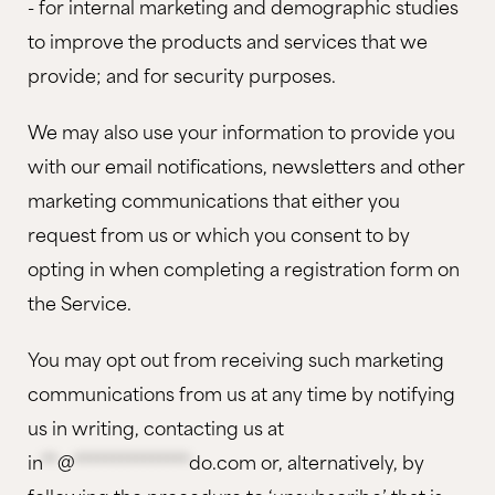
- for internal marketing and demographic studies
to improve the products and services that we
provide; and for security purposes.
We may also use your information to provide you
with our email notifications, newsletters and other
marketing communications that either you
request from us or which you consent to by
opting in when completing a registration form on
the Service.
You may opt out from receiving such marketing
communications from us at any time by notifying
us in writing, contacting us at
in
**
@
***************
do.com
or, alternatively, by