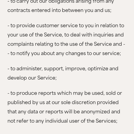
- to carry out our obligations arising from any
contracts entered into between you and us;
- to provide customer service to you in relation to
your use of the Service, to deal with inquiries and
complaints relating to the use of the Service and -
- to notify you about any changes to our service;
- to administer, support, improve, optimize and
develop our Service;
- to produce reports which may be used, sold or
published by us at our sole discretion provided
that any data or reports will be anonymized and
not refer to any individual user of the Services;