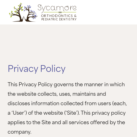
Privacy Policy
This Privacy Policy governs the manner in which
the website collects, uses, maintains and
discloses information collected from users (each,
a ‘User’) of the website (‘Site’). This privacy policy
applies to the Site and all services offered by the
company.