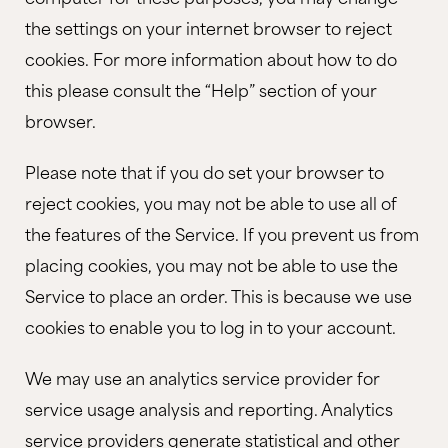
the settings on your internet browser to reject
cookies. For more information about how to do
this please consult the “Help” section of your
browser.
Please note that if you do set your browser to
reject cookies, you may not be able to use all of
the features of the Service. If you prevent us from
placing cookies, you may not be able to use the
Service to place an order. This is because we use
cookies to enable you to log in to your account.
We may use an analytics service provider for
service usage analysis and reporting. Analytics
service providers generate statistical and other