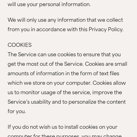
will use your personal information.
We will only use any information that we collect
from you in accordance with this Privacy Policy.
COOKIES
The Service can use cookies to ensure that you
get the most out of the Service. Cookies are small
amounts of information in the form of text files
which we store on your computer. Cookies allow
us to monitor usage of the service, improve the
Service’s usability and to personalize the content
for you.
If you do not wish us to install cookies on your
computer for these purposes, you may change