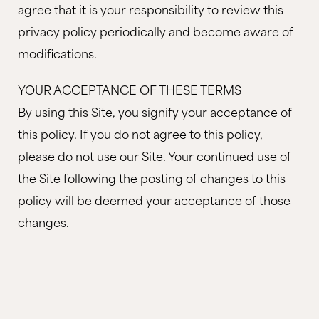
agree that it is your responsibility to review this
privacy policy periodically and become aware of
modifications.
YOUR ACCEPTANCE OF THESE TERMS
By using this Site, you signify your acceptance of
this policy. If you do not agree to this policy,
please do not use our Site. Your continued use of
the Site following the posting of changes to this
policy will be deemed your acceptance of those
changes.