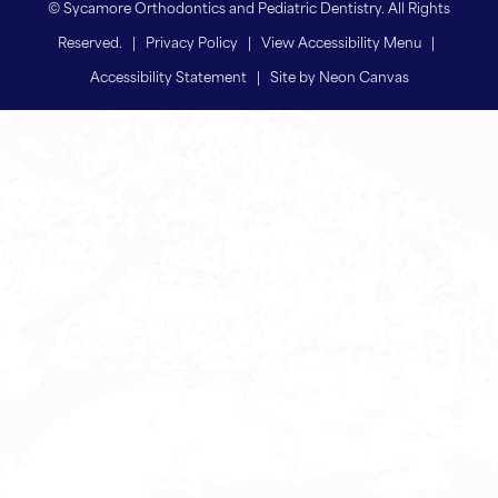
©
Sycamore Orthodontics and Pediatric Dentistry. All Rights
Reserved. |
Privacy Policy
|
View Accessibility Menu
|
Accessibility Statement
| Site by
Neon Canvas