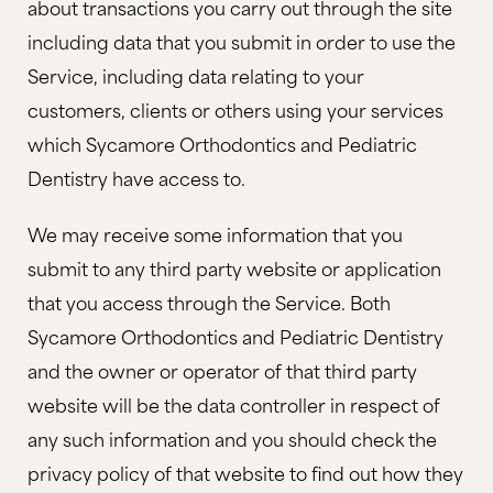
about transactions you carry out through the site
including data that you submit in order to use the
Service, including data relating to your
customers, clients or others using your services
which Sycamore Orthodontics and Pediatric
Dentistry have access to.
We may receive some information that you
submit to any third party website or application
that you access through the Service. Both
Sycamore Orthodontics and Pediatric Dentistry
and the owner or operator of that third party
website will be the data controller in respect of
any such information and you should check the
privacy policy of that website to find out how they