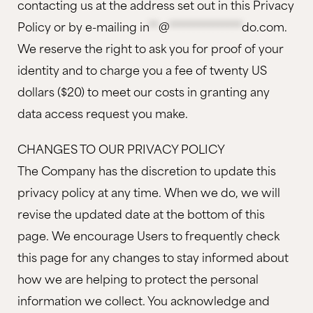
contacting us at the address set out in this Privacy
Policy or by e-mailing
in
**
@
***************
do.com
.
We reserve the right to ask you for proof of your
identity and to charge you a fee of twenty US
dollars ($20) to meet our costs in granting any
data access request you make.
CHANGES TO OUR PRIVACY POLICY
The Company has the discretion to update this
privacy policy at any time. When we do, we will
revise the updated date at the bottom of this
page. We encourage Users to frequently check
this page for any changes to stay informed about
how we are helping to protect the personal
information we collect. You acknowledge and