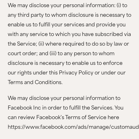
We may disclose your personal information: (i) to
any third party to whom disclosure is necessary to
enable us to fulfill your services and provide you
with any service to which you have subscribed via
the Service; (ii) where required to do so by law or
court order; and (iii) to any person to whom
disclosure is necessary to enable us to enforce
our rights under this Privacy Policy or under our
Terms and Conditions.
We may disclose your personal information to
Facebook Inc in order to fulfill the Services. You
can review Facebook’s Terms of Service here
https://www.facebook.com/ads/manage/customaudi