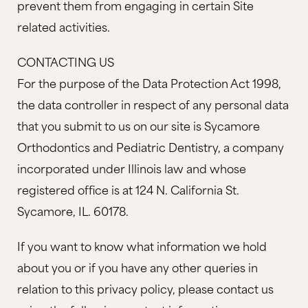
prevent them from engaging in certain Site
related activities.
CONTACTING US
For the purpose of the Data Protection Act 1998,
the data controller in respect of any personal data
that you submit to us on our site is Sycamore
Orthodontics and Pediatric Dentistry, a company
incorporated under Illinois law and whose
registered office is at 124 N. California St.
Sycamore, IL. 60178.
If you want to know what information we hold
about you or if you have any other queries in
relation to this privacy policy, please contact us