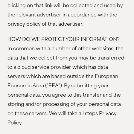
clicking on that link will be collected and used by
the relevant advertiser in accordance with the
privacy policy of that advertiser.
HOW DO WE PROTECT YOUR INFORMATION?
In common with a number of other websites, the
data that we collect from you may be transferred
to a cloud service provider which has data
servers which are based outside the European
Economic Area (“EEA”). By submitting your
personal data, you agree to this transfer and the
storing and/or processing of your personal data
on these servers. We will take all steps Privacy
Policy.