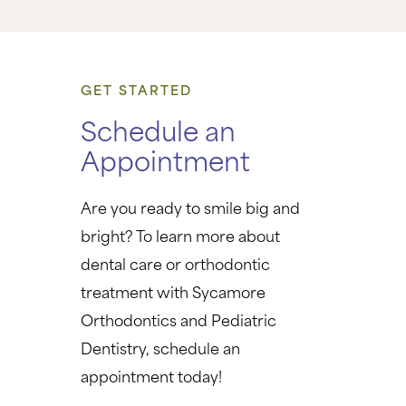
GET STARTED
Schedule an
Appointment
Are you ready to smile big and
bright? To learn more about
dental care or orthodontic
treatment with Sycamore
Orthodontics and Pediatric
Dentistry, schedule an
appointment today!