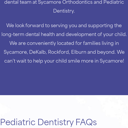
dental team at Sycamore Orthodontics and Pediatric
Dentistry.
We look forward to serving you and supporting the
long-term dental health and development of your child.
We are conveniently located for families living in
Sycamore, DeKalb, Rockford, Elburn and beyond. We
can’t wait to help your child smile more in Sycamore!
Pediatric Dentistry FAQs