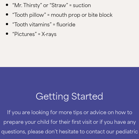
“Mr. Thirsty” or “Straw” = suction
“Tooth pillow” = mouth prop or bite block
“Tooth vitamins” = fluoride
“Pictures” = X-rays
Getting Started
If you are looking for more tips or advice on how to
prepare your child for their first visit or if you have any
questions, please don’t hesitate to contact our pediatric