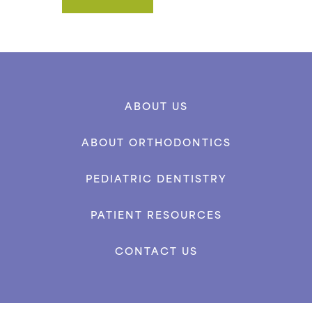
ABOUT US
ABOUT ORTHODONTICS
PEDIATRIC DENTISTRY
PATIENT RESOURCES
CONTACT US