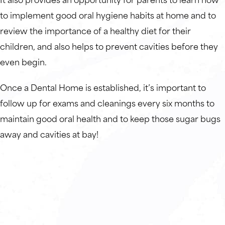
to implement good oral hygiene habits at home and to
review the importance of a healthy diet for their
children, and also helps to prevent cavities before they
even begin.
Once a Dental Home is established, it’s important to
follow up for exams and cleanings every six months to
maintain good oral health and to keep those sugar bugs
away and cavities at bay!