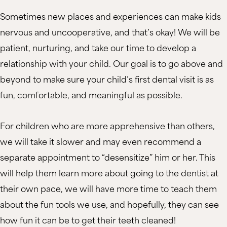
Sometimes new places and experiences can make kids
nervous and uncooperative, and that’s okay! We will be
patient, nurturing, and take our time to develop a
relationship with your child. Our goal is to go above and
beyond to make sure your child’s first dental visit is as
fun, comfortable, and meaningful as possible.
For children who are more apprehensive than others,
we will take it slower and may even recommend a
separate appointment to “desensitize” him or her. This
will help them learn more about going to the dentist at
their own pace, we will have more time to teach them
about the fun tools we use, and hopefully, they can see
how fun it can be to get their teeth cleaned!