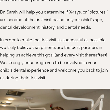
Dr. Sarah will help you determine if X-rays, or “pictures,”
are needed at the first visit based on your child’s age,
dental development, history, and dental needs.
In order to make the first visit as successful as possible,
we truly believe that parents are the best partners in
helping us achieve this goal (and every visit thereafter)!
We strongly encourage you to be involved in your
child’s dental experience and welcome you back to join
us during their first visit.