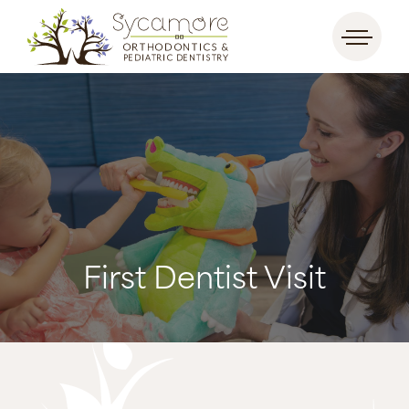
First Dentist Visit