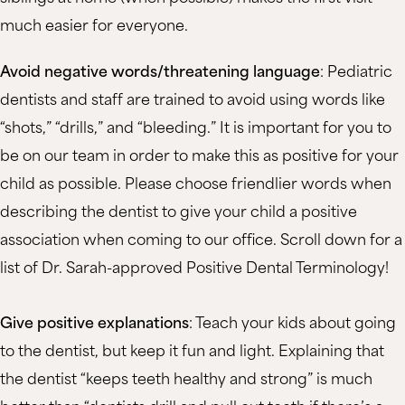
much easier for everyone.
Avoid negative words/threatening language
: Pediatric
dentists and staff are trained to avoid using words like
“shots,” “drills,” and “bleeding.” It is important for you to
be on our team in order to make this as positive for your
child as possible. Please choose friendlier words when
describing the dentist to give your child a positive
association when coming to our office. Scroll down for a
list of Dr. Sarah-approved Positive Dental Terminology!
Give positive explanations
: Teach your kids about going
to the dentist, but keep it fun and light. Explaining that
the dentist “keeps teeth healthy and strong” is much
better than “dentists drill and pull out teeth if there’s a