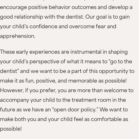
encourage positive behavior outcomes and develop a
good relationship with the dentist. Our goal is to gain
your child’s confidence and overcome fear and
apprehension.
These early experiences are instrumental in shaping
your child’s perspective of what it means to “go to the
dentist” and we want to be a part of this opportunity to
make it as fun, positive, and memorable as possible!
However, if you prefer, you are more than welcome to
accompany your child to the treatment room in the
future as we have an “open door policy.” We want to
make both you and your child feel as comfortable as
possible!