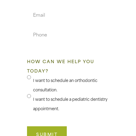
Name
Email
Phone
HOW CAN WE HELP YOU
TODAY?
I want to schedule an orthodontic
consultation.
I want to schedule a pediatric dentistry
appointment.