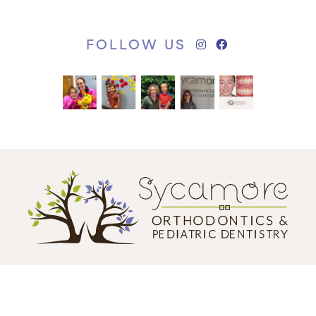
FOLLOW US