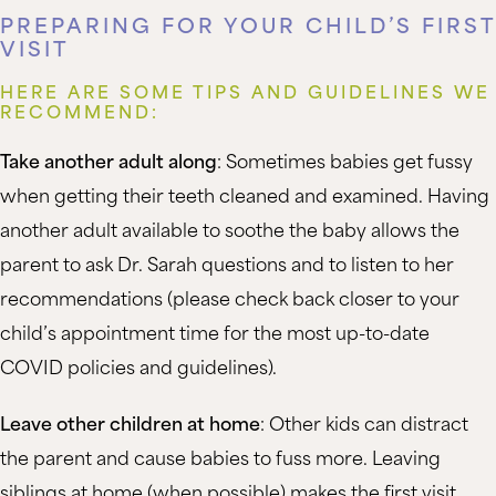
PREPARING FOR YOUR CHILD’S FIRST
VISIT
HERE ARE SOME TIPS AND GUIDELINES WE
RECOMMEND:
Take another adult along
: Sometimes babies get fussy
when getting their teeth cleaned and examined. Having
another adult available to soothe the baby allows the
parent to ask Dr. Sarah questions and to listen to her
recommendations (please check back closer to your
child’s appointment time for the most up-to-date
COVID policies and guidelines).
Leave other children at home
: Other kids can distract
the parent and cause babies to fuss more. Leaving
siblings at home (when possible) makes the first visit