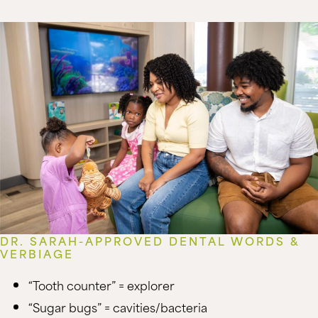
DR. SARAH-APPROVED DENTAL WORDS &
VERBIAGE
“Tooth counter” = explorer
“Sugar bugs” = cavities/bacteria