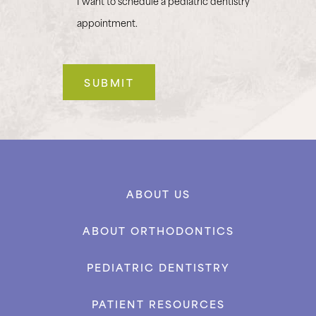
I want to schedule a pediatric dentistry
appointment.
ABOUT US
ABOUT ORTHODONTICS
PEDIATRIC DENTISTRY
PATIENT RESOURCES