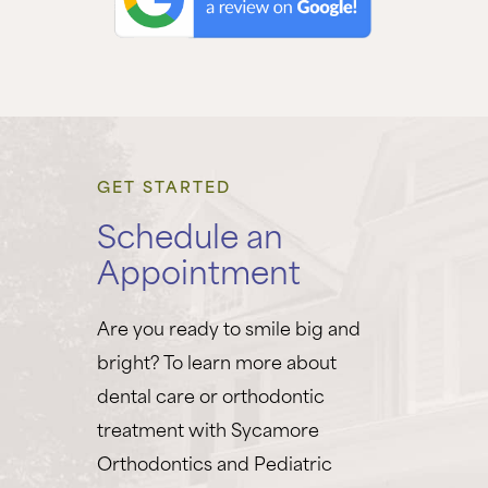
GET STARTED
Schedule an
Appointment
Are you ready to smile big and
bright? To learn more about
dental care or orthodontic
treatment with Sycamore
Orthodontics and Pediatric