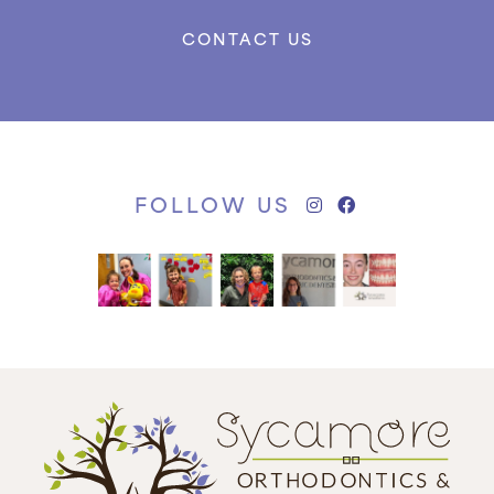
CONTACT US
FOLLOW US