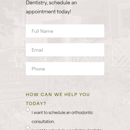
Dentistry, schedule an
appointment today!
Full
Name
Email
Phone
HOW CAN WE HELP YOU
TODAY?
I want to schedule an orthodontic
consultation.