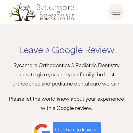
Leave a Google Review
Sycamore Orthodontics & Pediatric Dentistry
aims to give you and your family the best
orthodontic and pediatric dental care we can.
Please let the world know about your experience
with a Google review.