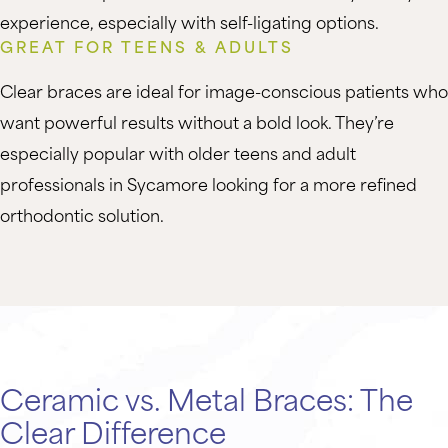
experience, especially with self-ligating options.
GREAT FOR TEENS & ADULTS
Clear braces are ideal for image-conscious patients who
want powerful results without a bold look. They’re
especially popular with older teens and adult
professionals in Sycamore looking for a more refined
orthodontic solution.
Ceramic vs. Metal Braces: The
Clear Difference