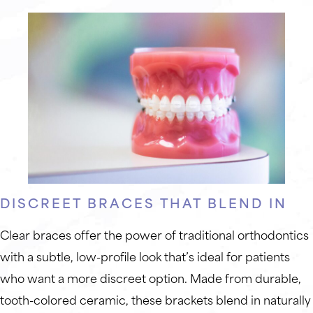
DISCREET BRACES THAT BLEND IN
Clear braces offer the power of traditional orthodontics
with a subtle, low-profile look that’s ideal for patients
who want a more discreet option. Made from durable,
tooth-colored ceramic, these brackets blend in naturally