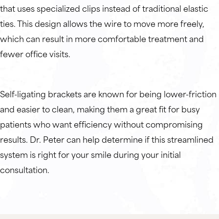
that uses specialized clips instead of traditional elastic
ties. This design allows the wire to move more freely,
which can result in more comfortable treatment and
fewer office visits.
Self-ligating brackets are known for being lower-friction
and easier to clean, making them a great fit for busy
patients who want efficiency without compromising
results. Dr. Peter can help determine if this streamlined
system is right for your smile during your initial
consultation.