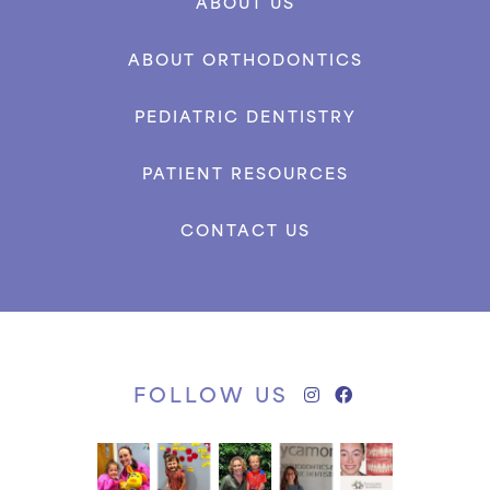
ABOUT US
ABOUT ORTHODONTICS
PEDIATRIC DENTISTRY
PATIENT RESOURCES
CONTACT US
FOLLOW US