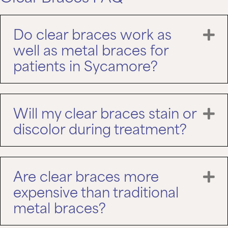
Do clear braces work as
E
well as metal braces for
patients in Sycamore?
Will my clear braces stain or
E
discolor during treatment?
Are clear braces more
E
expensive than traditional
metal braces?