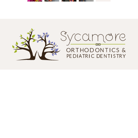
CONTACT US
124 N. California Street
Sycamore, IL 60178