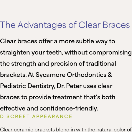
The Advantages of Clear Braces
Clear braces offer a more subtle way to
straighten your teeth, without compromising
the strength and precision of traditional
brackets. At Sycamore Orthodontics &
Pediatric Dentistry, Dr. Peter uses clear
braces to provide treatment that’s both
effective and confidence-friendly.
DISCREET APPEARANCE
Clear ceramic brackets blend in with the natural color of