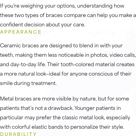
If you’re weighing your options, understanding how
these two types of braces compare can help you make a
confident decision about your care.
APPEARANCE
Ceramic braces are designed to blend in with your
teeth, making them less noticeable in photos, video calls,
and day-to-day life. Their tooth-colored material creates
a more natural look—ideal for anyone conscious of their
smile during treatment.
Metal braces are more visible by nature, but for some
patients that’s not a drawback. Younger patients in
particular may prefer the classic metal look, especially
with colorful elastic bands to personalize their style.
DURABILITY