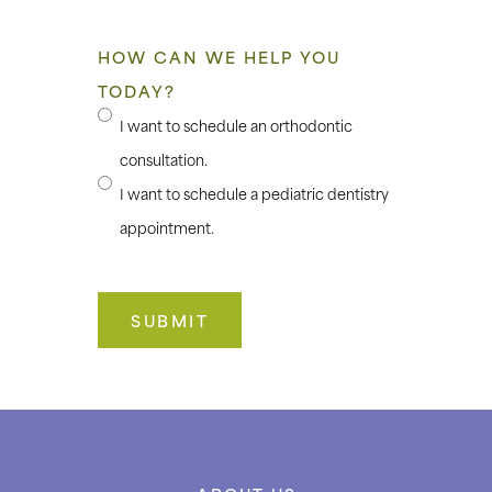
HOW CAN WE HELP YOU
TODAY?
I want to schedule an orthodontic
consultation.
I want to schedule a pediatric dentistry
appointment.