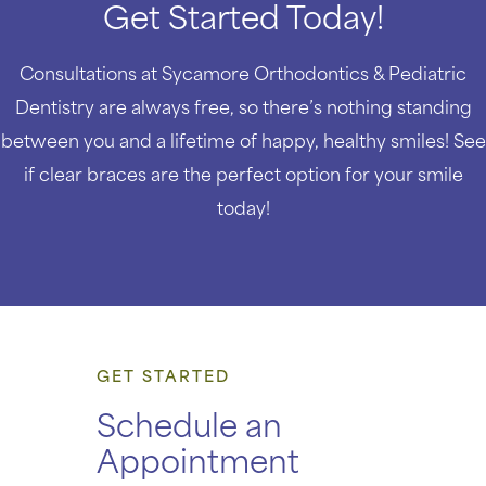
Get Started Today!
Consultations at Sycamore Orthodontics & Pediatric
Dentistry are always free, so there’s nothing standing
between you and a lifetime of happy, healthy smiles! See
if clear braces are the perfect option for your smile
today!
GET STARTED
Schedule an
Appointment