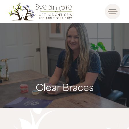
Clear Braces