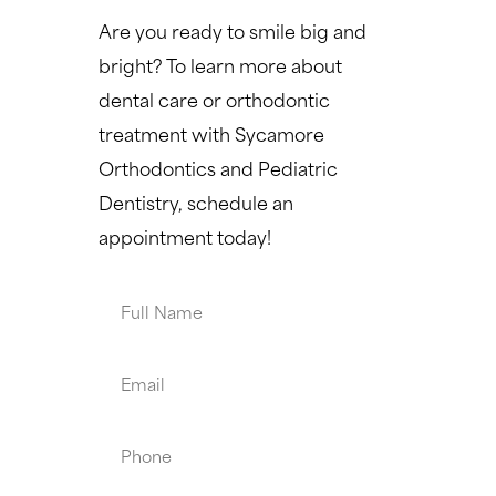
Are you ready to smile big and
bright? To learn more about
dental care or orthodontic
treatment with Sycamore
Orthodontics and Pediatric
Dentistry, schedule an
appointment today!
Full
Name
Email
Phone