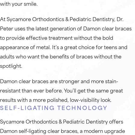
with your smile.
At Sycamore Orthodontics & Pediatric Dentistry, Dr.
Peter uses the latest generation of Damon clear braces
to provide effective treatment without the bold
appearance of metal. It’s a great choice for teens and
adults who want the benefits of braces without the
spotlight.
Damon clear braces are stronger and more stain-
resistant than ever before. You’ll get the same great
results with a more polished, low-visibility look.
SELF-LIGATING TECHNOLOGY
Sycamore Orthodontics & Pediatric Dentistry offers
Damon self-ligating clear braces, a modern upgrade