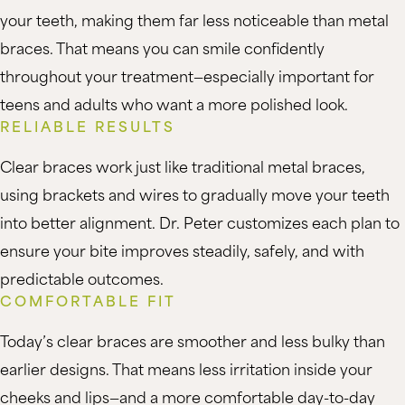
your teeth, making them far less noticeable than metal
braces. That means you can smile confidently
throughout your treatment—especially important for
teens and adults who want a more polished look.
RELIABLE RESULTS
Clear braces work just like traditional metal braces,
using brackets and wires to gradually move your teeth
into better alignment. Dr. Peter customizes each plan to
ensure your bite improves steadily, safely, and with
predictable outcomes.
COMFORTABLE FIT
Today’s clear braces are smoother and less bulky than
earlier designs. That means less irritation inside your
cheeks and lips—and a more comfortable day-to-day