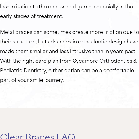
less irritation to the cheeks and gums, especially in the
early stages of treatment.
Metal braces can sometimes create more friction due to
their structure, but advances in orthodontic design have
made them smaller and less intrusive than in years past.
With the right care plan from Sycamore Orthodontics &
Pediatric Dentistry, either option can be a comfortable
part of your smile journey.
Clear Braces FAQ