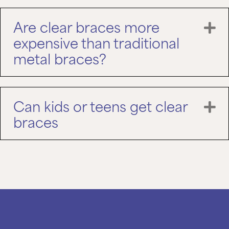
Are clear braces more
E
expensive than traditional
metal braces?
Can kids or teens get clear
E
braces