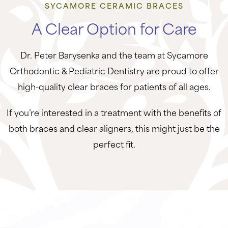
SYCAMORE CERAMIC BRACES
A Clear Option for Care
Dr. Peter Barysenka and the team at Sycamore
Orthodontic & Pediatric Dentistry are proud to offer
high-quality clear braces for patients of all ages.
If you’re interested in a treatment with the benefits of
both braces and clear aligners, this might just be the
perfect fit.