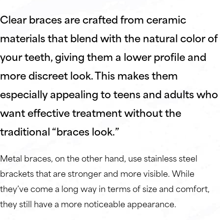
Clear braces are crafted from ceramic
materials that blend with the natural color of
your teeth, giving them a lower profile and
more discreet look. This makes them
especially appealing to teens and adults who
want effective treatment without the
traditional “braces look.”
Metal braces, on the other hand, use stainless steel
brackets that are stronger and more visible. While
they’ve come a long way in terms of size and comfort,
they still have a more noticeable appearance.