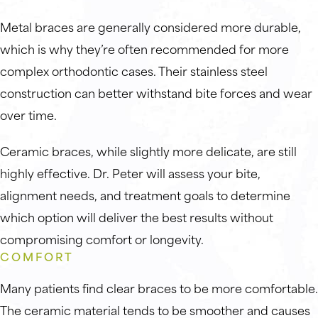
Metal braces are generally considered more durable,
which is why they’re often recommended for more
complex orthodontic cases. Their stainless steel
construction can better withstand bite forces and wear
over time.
Ceramic braces, while slightly more delicate, are still
highly effective. Dr. Peter will assess your bite,
alignment needs, and treatment goals to determine
which option will deliver the best results without
compromising comfort or longevity.
COMFORT
Many patients find clear braces to be more comfortable.
The ceramic material tends to be smoother and causes