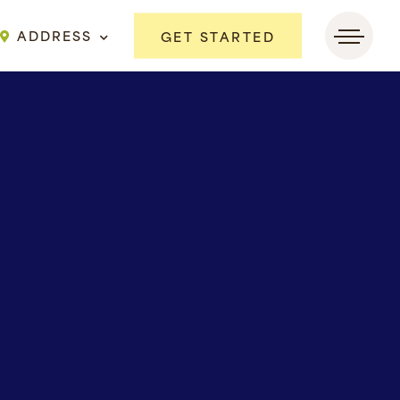
ADDRESS
GET STARTED