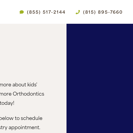
(855) 517-2144
(815) 895-7660
more about kids'
amore Orthodontics
today!
below to schedule
istry appointment.