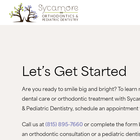
Let’s Get Started
Are you ready to smile big and bright? To learn 
dental care or orthodontic treatment with Syc
& Pediatric Dentistry, schedule an appointment 
Call us at
(815) 895-7660
or complete the form 
an orthodontic consultation or a pediatric dent