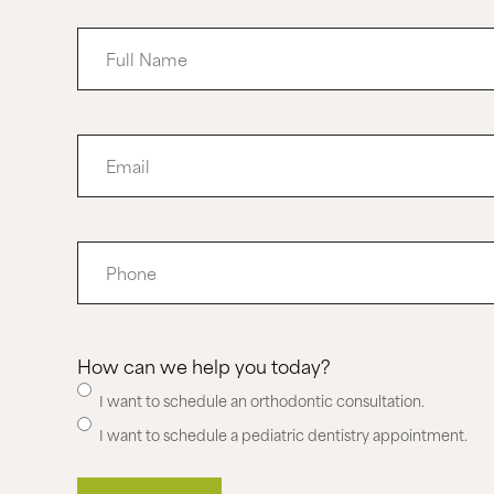
Full
Name
Email
Phone
How can we help you today?
I want to schedule an orthodontic consultation.
I want to schedule a pediatric dentistry appointment.