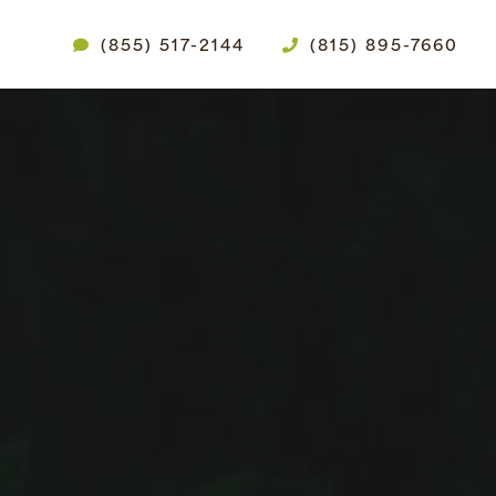
(855) 517-2144
(815) 895-7660