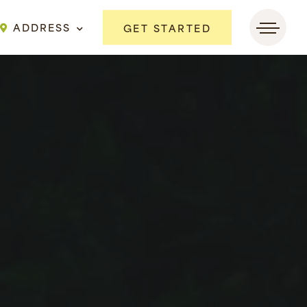
ADDRESS
GET STARTED