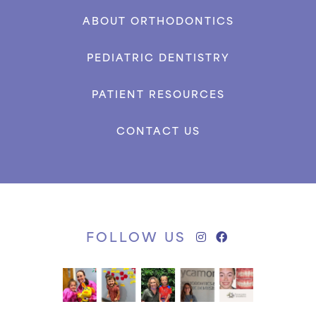
ABOUT ORTHODONTICS
PEDIATRIC DENTISTRY
PATIENT RESOURCES
CONTACT US
FOLLOW US