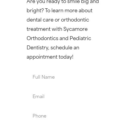
Are you ready to smile big and
bright? To learn more about
dental care or orthodontic
treatment with Sycamore
Orthodontics and Pediatric
Dentistry, schedule an
appointment today!
Full
Name
Email
Phone