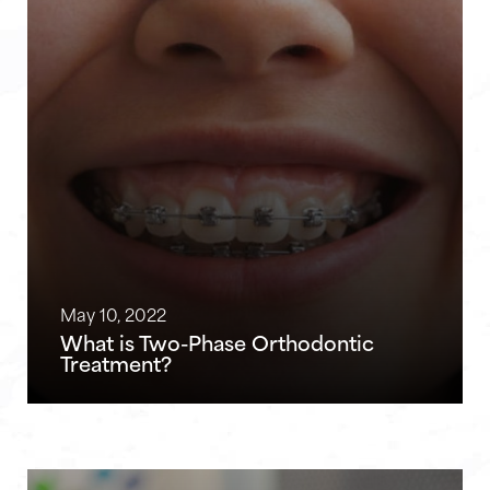
May 10, 2022
What is Two-Phase Orthodontic
Treatment?