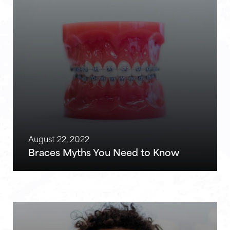
August 22, 2022
Braces Myths You Need to Know