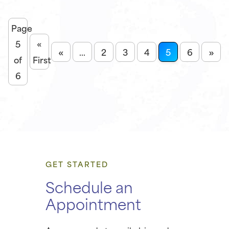
Page
5
«
«
»
...
2
3
4
5
6
of
First
6
GET STARTED
Schedule an
Appointment