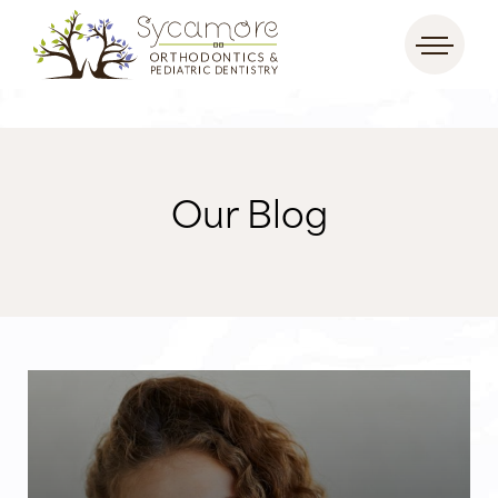
Our Blog