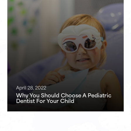
April 28, 2022
Why You Should Choose A Pediatric
Dentist For Your Child