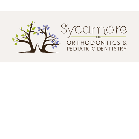
CONTACT US
124 N. California Street
Sycamore, IL 60178