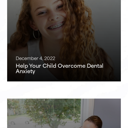
December 4, 2022
Help Your Child Overcome Dental
Anxiety