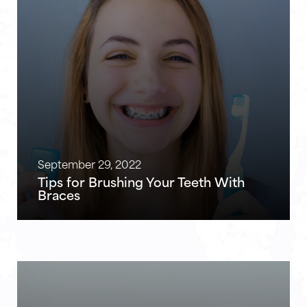
September 29, 2022
Tips for Brushing Your Teeth With
Braces