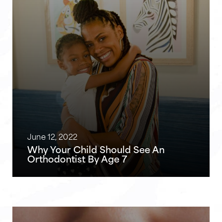
June 12, 2022
Why Your Child Should See An
Orthodontist By Age 7