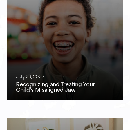
July 29, 2022
Recognizing and Treating Your
Child’s Misaligned Jaw