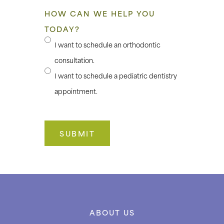
HOW CAN WE HELP YOU
TODAY?
I want to schedule an orthodontic
consultation.
I want to schedule a pediatric dentistry
appointment.
ABOUT US