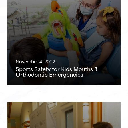
November 4, 2022
Sports Safety for Kids Mouths &
Orthodontic Emergencies