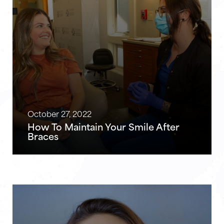
October 27, 2022
How To Maintain Your Smile After
Braces