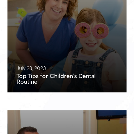
July 28, 2023
Top Tips for Children’s Dental
Routine