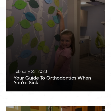
February 23, 2023
Your Guide To Orthodontics When
You’re Sick