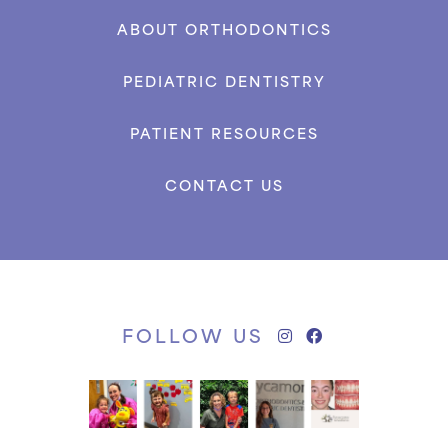
ABOUT ORTHODONTICS
PEDIATRIC DENTISTRY
PATIENT RESOURCES
CONTACT US
FOLLOW US