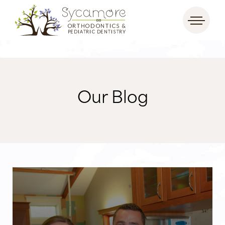
Our Blog