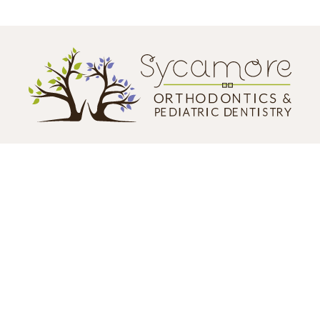
CONTACT US
124 N. California Street
Sycamore, IL 60178