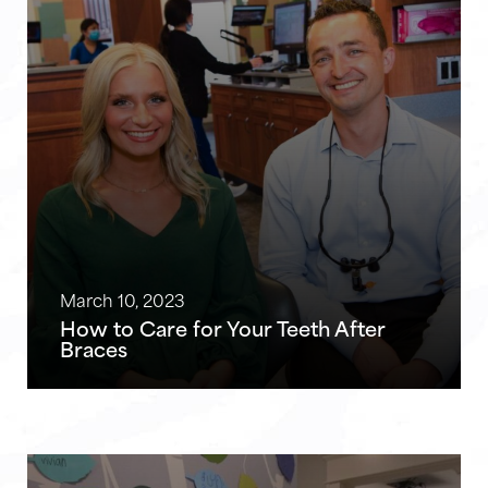
March 10, 2023
How to Care for Your Teeth After
Braces