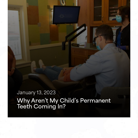
January 13, 2023
Why Aren’t My Child’s Permanent
Teeth Coming In?