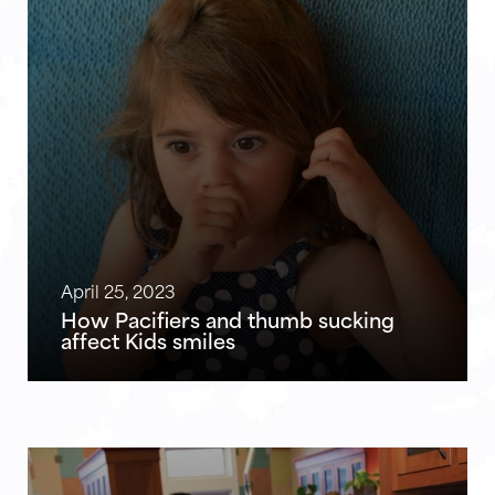
April 25, 2023
How Pacifiers and thumb sucking
affect Kids smiles