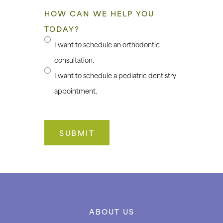
HOW CAN WE HELP YOU
TODAY?
I want to schedule an orthodontic
consultation.
I want to schedule a pediatric dentistry
appointment.
ABOUT US