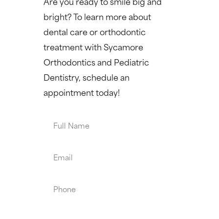
Are you ready to smile big and
bright? To learn more about
dental care or orthodontic
treatment with Sycamore
Orthodontics and Pediatric
Dentistry, schedule an
appointment today!
Full
Name
Email
Phone