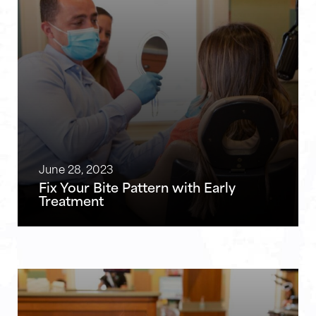
June 28, 2023
Fix Your Bite Pattern with Early
Treatment