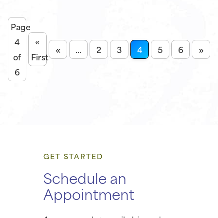
Page
4
«
«
»
...
2
3
4
5
6
of
First
6
GET STARTED
Schedule an
Appointment