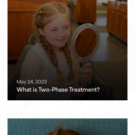
May 24, 2023
What is Two-Phase Treatment?