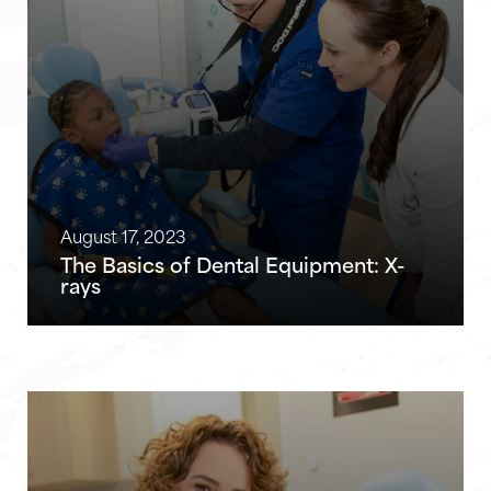
August 17, 2023
The Basics of Dental Equipment: X-
rays