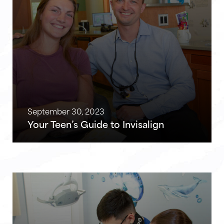
September 30, 2023
Your Teen’s Guide to Invisalign