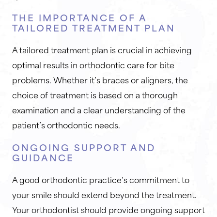
THE IMPORTANCE OF A
TAILORED TREATMENT PLAN
A tailored treatment plan is crucial in achieving
optimal results in orthodontic care for bite
problems. Whether it’s braces or aligners, the
choice of treatment is based on a thorough
examination and a clear understanding of the
patient’s orthodontic needs.
ONGOING SUPPORT AND
GUIDANCE
A good orthodontic practice’s commitment to
your smile should extend beyond the treatment.
Your orthodontist should provide ongoing support