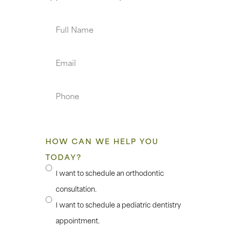
Full
Name
Email
Phone
HOW CAN WE HELP YOU
TODAY?
I want to schedule an orthodontic
consultation.
I want to schedule a pediatric dentistry
appointment.