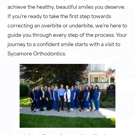
achieve the healthy, beautiful smiles you deserve.
If you’re ready to take the first step towards
correcting an overbite or underbite, we’re here to
guide you through every step of the process. Your
journey to a confident smile starts with a visit to
Sycamore Orthodontics.