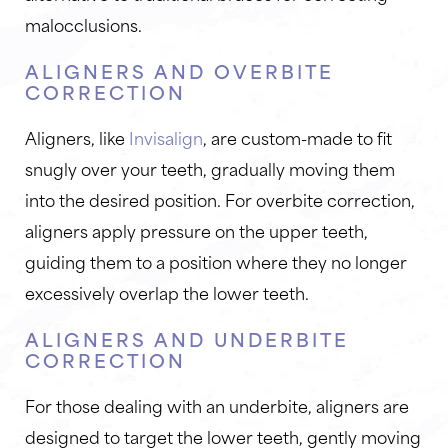
malocclusions.
ALIGNERS AND OVERBITE
CORRECTION
Aligners, like
Invisalign
, are custom-made to fit
snugly over your teeth, gradually moving them
into the desired position. For overbite correction,
aligners apply pressure on the upper teeth,
guiding them to a position where they no longer
excessively overlap the lower teeth.
ALIGNERS AND UNDERBITE
CORRECTION
For those dealing with an underbite, aligners are
designed to target the lower teeth, gently moving