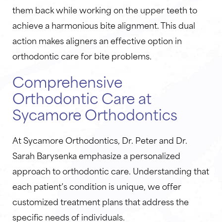
them back while working on the upper teeth to
achieve a harmonious bite alignment. This dual
action makes aligners an effective option in
orthodontic care for bite problems.
Comprehensive
Orthodontic Care at
Sycamore Orthodontics
At Sycamore Orthodontics, Dr. Peter and Dr.
Sarah Barysenka emphasize a personalized
approach to orthodontic care. Understanding that
each patient’s condition is unique, we offer
customized treatment plans that address the
specific needs of individuals.