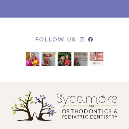
FOLLOW US