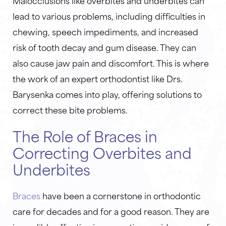
Malocclusions like overbites and underbites can
lead to various problems, including difficulties in
chewing, speech impediments, and increased
risk of tooth decay and gum disease. They can
also cause jaw pain and discomfort. This is where
the work of an expert orthodontist like Drs.
Barysenka comes into play, offering solutions to
correct these bite problems.
The Role of Braces in
Correcting Overbites and
Underbites
Braces
have been a cornerstone in orthodontic
care for decades and for a good reason. They are