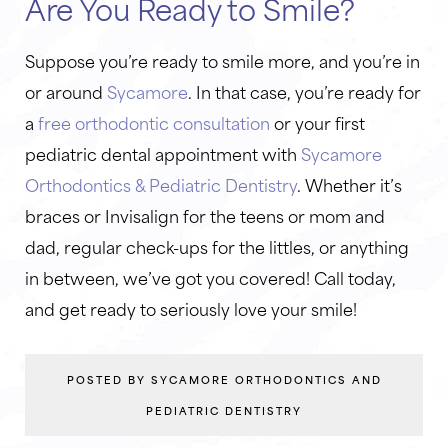
Are You Ready to Smile?
Suppose you’re ready to smile more, and you’re in
or around
Sycamore
. In that case, you’re ready for
a
free orthodontic consultation
or your first
pediatric dental appointment with
Sycamore
Orthodontics & Pediatric Dentistry
. Whether it’s
braces or Invisalign for the teens or mom and
dad, regular check-ups for the littles, or anything
in between, we’ve got you covered! Call today,
and get ready to seriously love your smile!
POSTED BY SYCAMORE ORTHODONTICS AND
PEDIATRIC DENTISTRY