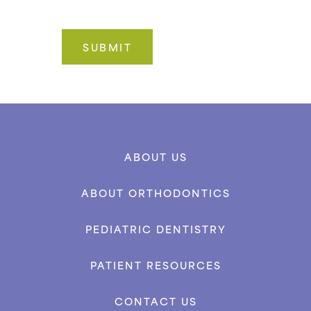
ABOUT US
ABOUT ORTHODONTICS
PEDIATRIC DENTISTRY
PATIENT RESOURCES
CONTACT US