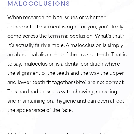
MALOCCLUSIONS
When researching bite issues or whether
orthodontic treatment is right for you, you’ll likely
come across the term malocclusion. What’s that?
It’s actually fairly simple. A malocclusion is simply
an abnormal alignment of the jaws or teeth. That is
to say, malocclusion is a dental condition where
the alignment of the teeth and the way the upper
and lower teeth fit together (bite) are not correct.
This can lead to issues with chewing, speaking,
and maintaining oral hygiene and can even affect
the appearance of the face.