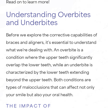
Read on to learn more!
Understanding Overbites
and Underbites
Before we explore the corrective capabilities of
braces and aligners, it’s essential to understand
what we’re dealing with. An overbite is a
condition where the upper teeth significantly
overlap the lower teeth, while an underbite is
characterized by the lower teeth extending
beyond the upper teeth. Both conditions are
types of malocclusions that can affect not only
your smile but also your oral health.
THE IMPACT OF