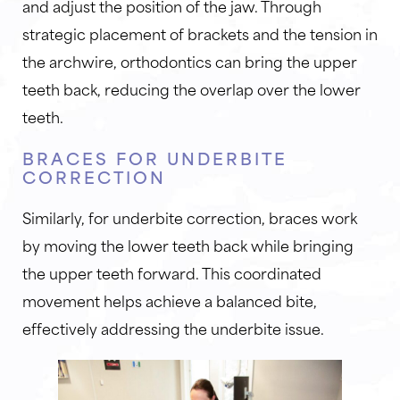
and adjust the position of the jaw. Through
strategic placement of brackets and the tension in
the archwire, orthodontics can bring the upper
teeth back, reducing the overlap over the lower
teeth.
BRACES FOR UNDERBITE
CORRECTION
Similarly, for underbite correction, braces work
by moving the lower teeth back while bringing
the upper teeth forward. This coordinated
movement helps achieve a balanced bite,
effectively addressing the underbite issue.