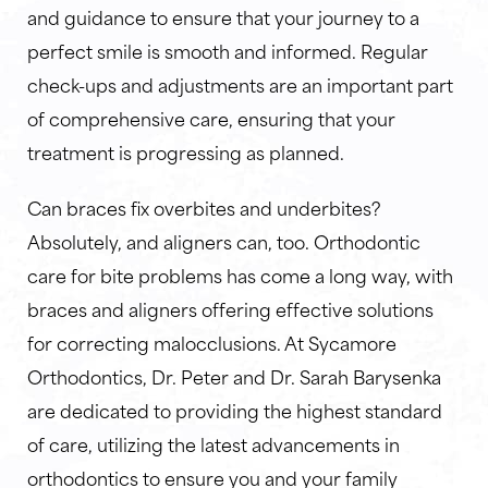
and guidance to ensure that your journey to a
perfect smile is smooth and informed. Regular
check-ups and adjustments are an important part
of comprehensive care, ensuring that your
treatment is progressing as planned.
Can braces fix overbites and underbites?
Absolutely, and aligners can, too. Orthodontic
care for bite problems has come a long way, with
braces and aligners offering effective solutions
for correcting malocclusions. At Sycamore
Orthodontics, Dr. Peter and Dr. Sarah Barysenka
are dedicated to providing the highest standard
of care, utilizing the latest advancements in
orthodontics to ensure you and your family