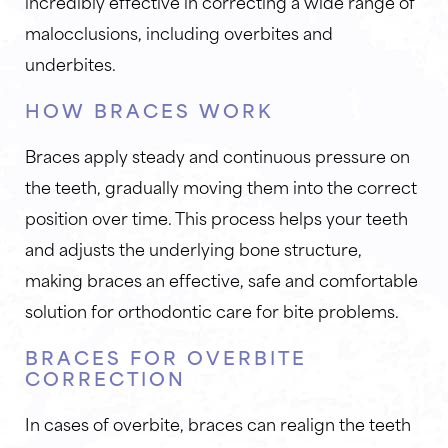
incredibly effective in correcting a wide range of
malocclusions, including overbites and
underbites.
HOW BRACES WORK
Braces apply steady and continuous pressure on
the teeth, gradually moving them into the correct
position over time. This process helps your teeth
and adjusts the underlying bone structure,
making braces an effective, safe and comfortable
solution for orthodontic care for bite problems.
BRACES FOR OVERBITE
CORRECTION
In cases of overbite, braces can realign the teeth