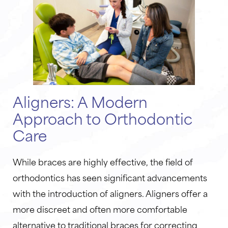
Aligners: A Modern
Approach to Orthodontic
Care
While braces are highly effective, the field of
orthodontics has seen significant advancements
with the introduction of aligners. Aligners offer a
more discreet and often more comfortable
alternative to traditional braces for correcting