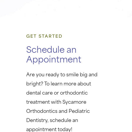
GET STARTED
Schedule an
Appointment
Are you ready to smile big and
bright? To learn more about
dental care or orthodontic
treatment with Sycamore
Orthodontics and Pediatric
Dentistry, schedule an
appointment today!