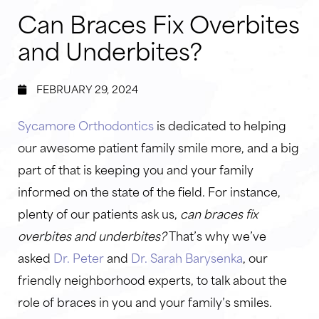
Can Braces Fix Overbites
and Underbites?
FEBRUARY 29, 2024
Sycamore Orthodontics
is dedicated to helping
our awesome patient family smile more, and a big
part of that is keeping you and your family
informed on the state of the field. For instance,
plenty of our patients ask us,
can braces fix
overbites and underbites?
That’s why we’ve
asked
Dr. Peter
and
Dr. Sarah Barysenka
, our
friendly neighborhood experts, to talk about the
role of braces in you and your family’s smiles.