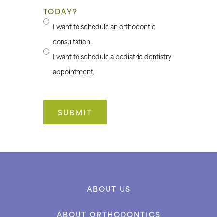
TODAY?
I want to schedule an orthodontic
consultation.
I want to schedule a pediatric dentistry
appointment.
ABOUT US
ABOUT ORTHODONTICS