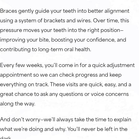
Braces gently guide your teeth into better alignment
using a system of brackets and wires. Over time, this
pressure moves your teeth into the right position—
improving your bite, boosting your confidence, and
contributing to long-term oral health.
Every few weeks, you’ll come in for a quick adjustment
appointment so we can check progress and keep
everything on track. These visits are quick, easy, and a
great chance to ask any questions or voice concerns
along the way.
And don’t worry—we’ll always take the time to explain
what we’re doing and why. You’ll never be left in the
dark.