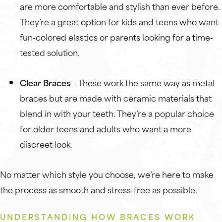
are more comfortable and stylish than ever before.
They’re a great option for kids and teens who want
fun-colored elastics or parents looking for a time-
tested solution.
Clear Braces
– These work the same way as metal
braces but are made with ceramic materials that
blend in with your teeth. They’re a popular choice
for older teens and adults who want a more
discreet look.
No matter which style you choose, we’re here to make
the process as smooth and stress-free as possible.
UNDERSTANDING HOW BRACES WORK