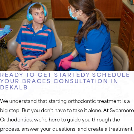
READY TO GET STARTED? SCHEDULE
YOUR BRACES CONSULTATION IN
DEKALB
We understand that starting orthodontic treatment is a
big step. But you don’t have to take it alone. At Sycamore
Orthodontics, we’re here to guide you through the
process, answer your questions, and create a treatment