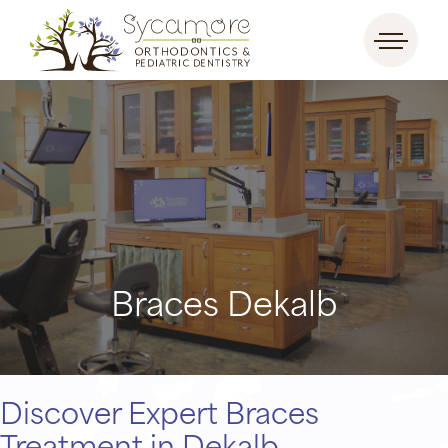
Braces Dekalb
Discover Expert Braces
Treatment in Dekalb