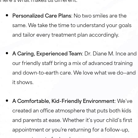
Personalized Care Plans
: No two smiles are the
same. We take the time to understand your goals
and tailor every treatment plan accordingly.
A Caring, Experienced Team
: Dr. Diane M. Ince and
our friendly staff bring a mix of advanced training
and down-to-earth care. We love what we do—and
it shows.
A Comfortable, Kid-Friendly Environment
: We’ve
created an office atmosphere that puts both kids
and parents at ease. Whether it’s your child’s first
appointment or you’re returning for a follow-up,