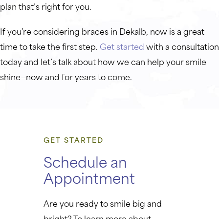
plan that’s right for you.
If you’re considering braces in Dekalb, now is a great
time to take the first step.
Get started
with a consultation
today and let’s talk about how we can help your smile
shine—now and for years to come.
GET STARTED
Schedule an
Appointment
Are you ready to smile big and
bright? To learn more about