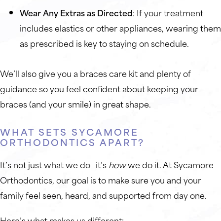
Wear Any Extras as Directed
: If your treatment
includes elastics or other appliances, wearing them
as prescribed is key to staying on schedule.
We’ll also give you a braces care kit and plenty of
guidance so you feel confident about keeping your
braces (and your smile) in great shape.
WHAT SETS SYCAMORE
ORTHODONTICS APART?
It’s not just what we do—it’s
how
we do it. At Sycamore
Orthodontics, our goal is to make sure you and your
family feel seen, heard, and supported from day one.
Here’s what makes us different: