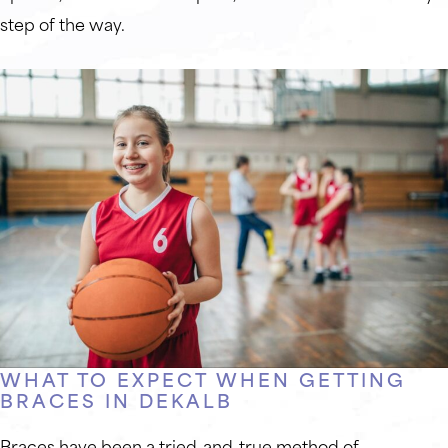
step of the way.
WHAT TO EXPECT WHEN GETTING
BRACES IN DEKALB
Braces have been a tried-and-true method of