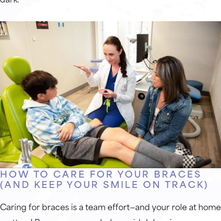
HOW TO CARE FOR YOUR BRACES
(AND KEEP YOUR SMILE ON TRACK)
Caring for braces is a team effort—and your role at home