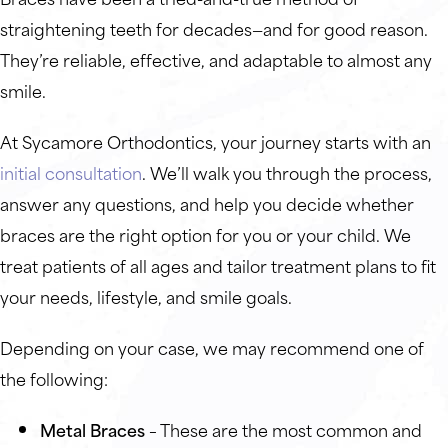
straightening teeth for decades—and for good reason.
They’re reliable, effective, and adaptable to almost any
smile.
At Sycamore Orthodontics, your journey starts with an
initial consultation
. We’ll walk you through the process,
answer any questions, and help you decide whether
braces are the right option for you or your child. We
treat patients of all ages and tailor treatment plans to fit
your needs, lifestyle, and smile goals.
Depending on your case, we may recommend one of
the following:
Metal Braces
– These are the most common and