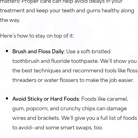
matters! Proper care can help avoid delays in your
treatment and keep your teeth and gums healthy along
the way.
Here’s how to stay on top of it:
Brush and Floss Daily
: Use a soft-bristled
toothbrush and fluoride toothpaste. We’ll show you
the best techniques and recommend tools like floss
threaders or water flossers to make the job easier.
Avoid Sticky or Hard Foods
: Foods like caramel,
gum, popcorn, and crunchy chips can damage
wires and brackets. We’ll give you a full list of foods
to avoid—and some smart swaps, too.