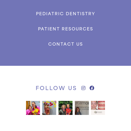
PEDIATRIC DENTISTRY
PATIENT RESOURCES
CONTACT US
FOLLOW US