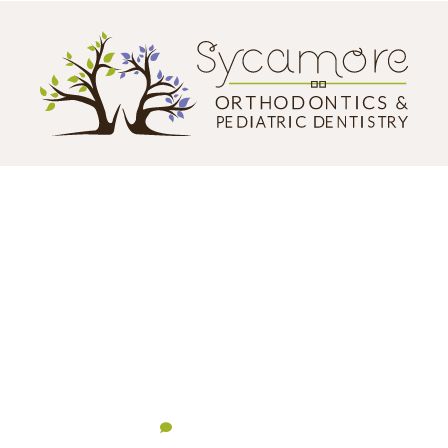
CONTACT US
124 N. California Street
Sycamore, IL 60178
(855) 517-2144