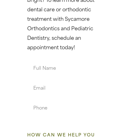
dental care or orthodontic
treatment with Sycamore
Orthodontics and Pediatric
Dentistry, schedule an
appointment today!
Full
Name
Email
Phone
HOW CAN WE HELP YOU